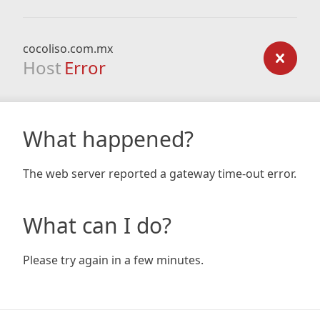
cocoliso.com.mx
Host
Error
What happened?
The web server reported a gateway time-out error.
What can I do?
Please try again in a few minutes.